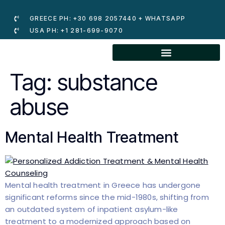
GREECE PH: +30 698 2057440 + WHATSAPP
USA PH: +1 281-699-9070
Tag:
substance
abuse
Mental Health Treatment
Mental health treatment in Greece has undergone
significant reforms since the mid-1980s, shifting from
an outdated system of inpatient asylum-like
treatment to a modernized approach based on