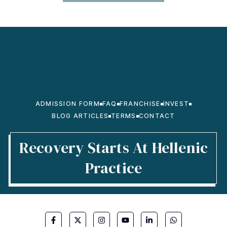
ADMISSION FORM
FAQ
FRANCHISE
INVEST
BLOG ARTICLES
TERMS
CONTACT
Recovery Starts At Hellenic
Practice