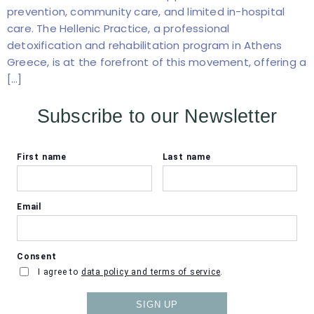
prevention, community care, and limited in-hospital
care. The Hellenic Practice, a professional
detoxification and rehabilitation program in Athens
Greece, is at the forefront of this movement, offering a
[…]
Subscribe to our Newsletter